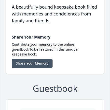
A beautifully bound keepsake book filled
with memories and condolences from
family and friends.
Share Your Memory
Contribute your memory to the online
guestbook to be featured in this unique
keepsake book.
Share Your Memory
Guestbook