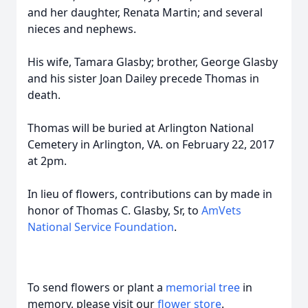
and her daughter, Renata Martin; and several
nieces and nephews.
His wife, Tamara Glasby; brother, George Glasby
and his sister Joan Dailey precede Thomas in
death.
Thomas will be buried at Arlington National
Cemetery in Arlington, VA. on February 22, 2017
at 2pm.
In lieu of flowers, contributions can by made in
honor of Thomas C. Glasby, Sr, to
AmVets
National Service Foundation
.
To send flowers or plant a
memorial tree
in
memory, please visit our
flower store
.