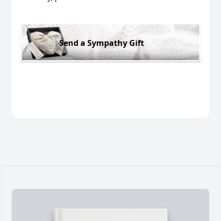
Send a Sympathy Gift