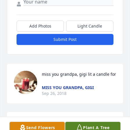
Add Photos
Light Candle
Submit Post
miss you grandpa, gigi lit a candle for
MISS YOU GRANDPA, GIGI
Sep 26, 2018
Talia Pecoraro  Love you Grandpa lit a 
Send Flowers
Plant A Tree
candle for