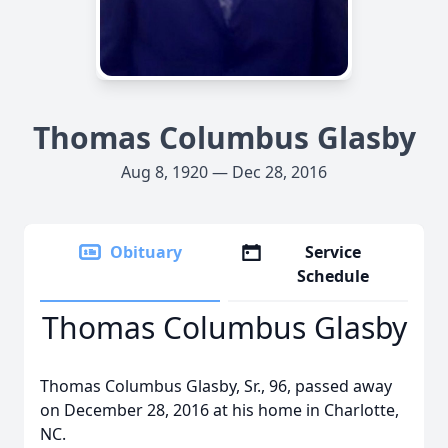
Thomas Columbus Glasby
Aug 8, 1920 — Dec 28, 2016
Obituary
Service
Schedule
Thomas Columbus Glasby
Thomas Columbus Glasby, Sr., 96, passed away
on December 28, 2016 at his home in Charlotte,
NC.