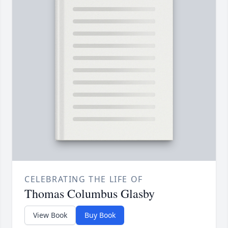
CELEBRATING THE LIFE OF
Thomas Columbus Glasby
View Book
Buy Book