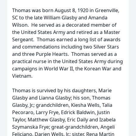
Thomas was born August 8, 1920 in Greenville,
SC to the late William Glasby and Amanda
Wilson. He served as a decorated member of
the United States Army and retired as a Master
Sergeant. Thomas earned a long list of awards
and commendations including two Silver Stars
and three Purple Hearts. Thomas served as a
practical nurse in the United States Army during
campaigns in World War II, the Korean War and
Vietnam.
Thomas is survived by his daughters, Marie
Glasby and Lianna Glasby; his son, Thomas
Glasby, Jr.; grandchildren, Kiesha Wells, Talia
Pecoraro, Larry Frye, Edrick Baldwin, Justin
Taylor, Matthew Glasby, Eric Daily and Izabela
Szymanska Frye; great-grandchildren, Angeli
Feliciano, Darien Wells, Jr.; sister, Rena Martin