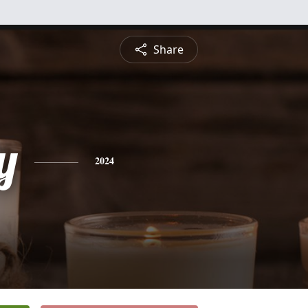
Share
y
2024