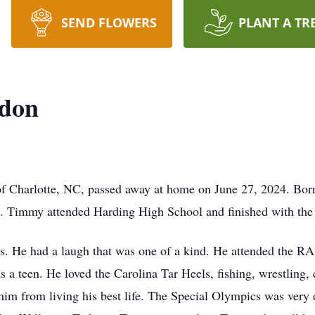
SEND FLOWERS
PLANT A TR
rdon
 Charlotte, NC, passed away at home on June 27, 2024. Bor
Timmy attended Harding High School and finished with the 
s. He had a laugh that was one of a kind. He attended the RA'
 a teen. He loved the Carolina Tar Heels, fishing, wrestling,
 him from living his best life. The Special Olympics was very d