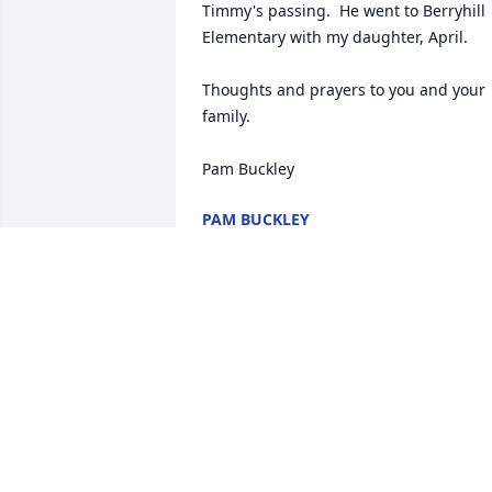
Timmy's passing.  He went to Berryhill 
Elementary with my daughter, April.  

Thoughts and prayers to you and your 
family.

Pam Buckley
PAM BUCKLEY
Jul 10, 2024
Timmy, you will be 
missed. But I know you 
happy where you at. And 
can see now. I love you !!!
You were a great nephew.  We enjoyed 
you staying with us alot in your young 