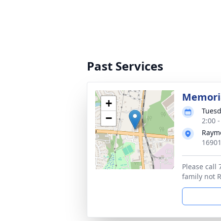
Past Services
Memoria
+
Tuesd
−
2:00 
Rayme
16901
Please call
family not