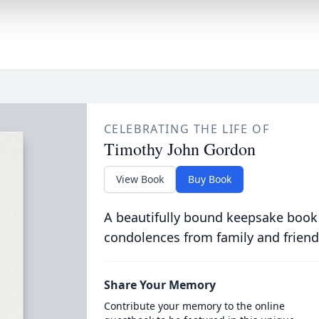
CELEBRATING THE LIFE OF
Timothy John Gordon
View Book
Buy Book
A beautifully bound keepsake book
condolences from family and friend
Share Your Memory
Contribute your memory to the online