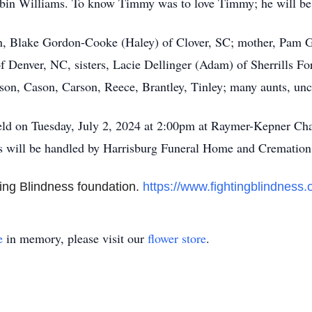
bin Williams. To know Timmy was to love Timmy; he will be
on, Blake Gordon-Cooke (Haley) of Clover, SC; mother, Pam 
 Denver, NC, sisters, Lacie Dellinger (Adam) of Sherrills F
n, Cason, Carson, Reece, Brantley, Tinley; many aunts, uncl
held on Tuesday, July 2, 2024 at 2:00pm at Raymer-Kepner Cha
s will be handled by Harrisburg Funeral Home and Crematio
ing Blindness foundation.
https://www.fightingblindness.
e
in memory, please visit our
flower store
.