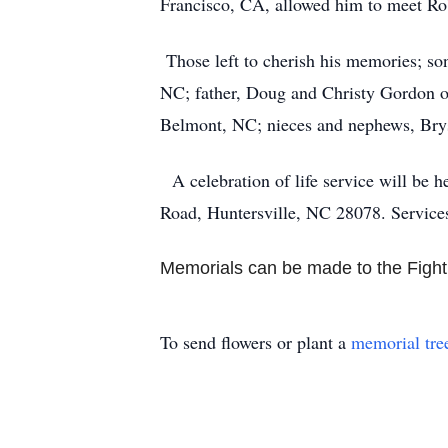
Francisco, CA, allowed him to meet Ro
Those left to cherish his memories; s
NC; father, Doug and Christy Gordon of
Belmont, NC; nieces and nephews, Bryso
A celebration of life service will be 
Road, Huntersville, NC 28078. Service
Memorials can be made to the Fight
To send flowers or plant a
memorial tre