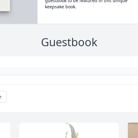
guestbook to be featured in this unique
keepsake book.
Guestbook
e