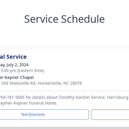
Service Schedule
l Service
ay, July 2, 2024
- 3:00 pm (Eastern time)
r-Kepner Chapel
 Old Statesville Rd, Huntersville, NC 28078
 704-781-5665 for details about Timothy Gordon Service. Harrisburg
 Raymer-Kepner Funeral Home.
Text Directions