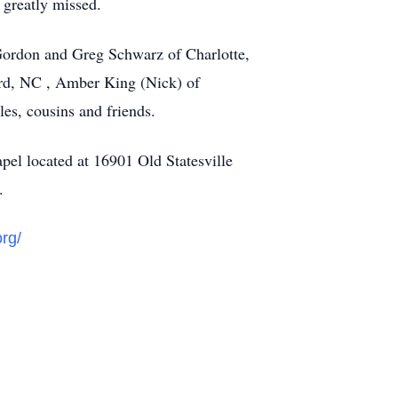
 greatly missed.
Gordon and Greg Schwarz of Charlotte,
ord, NC , Amber King (Nick) of
es, cousins and friends.
pel located at 16901 Old Statesville
n.
org/