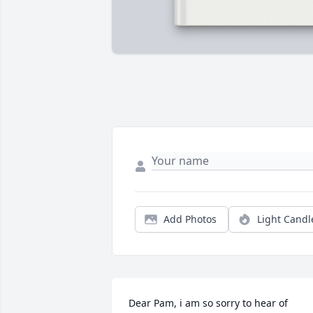
Add Photos
Light Candl
Dear Pam, i am so sorry to hear of 