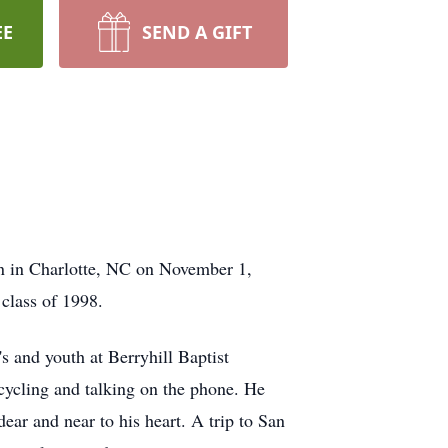
EE
SEND A GIFT
n in Charlotte, NC on November 1,
class of 1998.
s and youth at Berryhill Baptist
 cycling and talking on the phone. He
ear and near to his heart. A trip to San