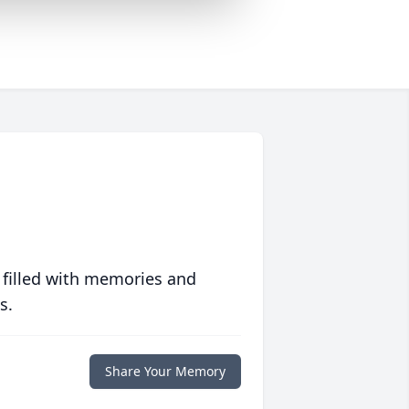
 filled with memories and
s.
Share Your Memory