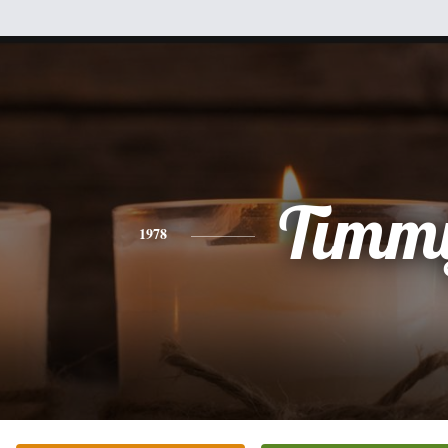
Timm
1978