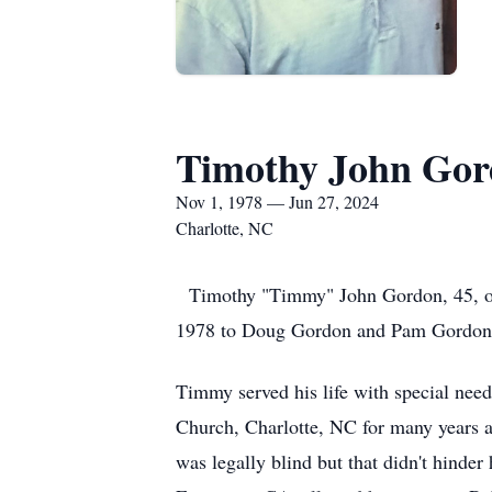
Timothy John Go
Nov 1, 1978 — Jun 27, 2024
Charlotte, NC
Timothy "Timmy" John Gordon, 45, of
1978 to Doug Gordon and Pam Gordon. 
Timmy served his life with special need
Church, Charlotte, NC for many years as
was legally blind but that didn't hinder