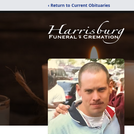
‹ Return to Current Obituaries