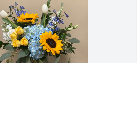
ove Rebecca, Logan and Carter has 
urchased Mama Mia B655-1A for 
imothy Gordon
OVE REBECCA, LOGAN AND CARTER
ul 02, 2024