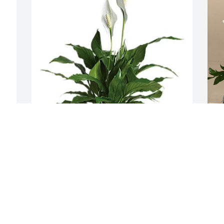
Odell Armstrong has purchased Small 
L
Peace Lily for Timothy Gordon
p
T
ODELL ARMSTRONG
 
Jul 02, 2024
L
J