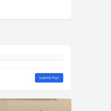
Submit Post