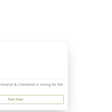
 Funeral & Cremation is caring for the
Plant Trees