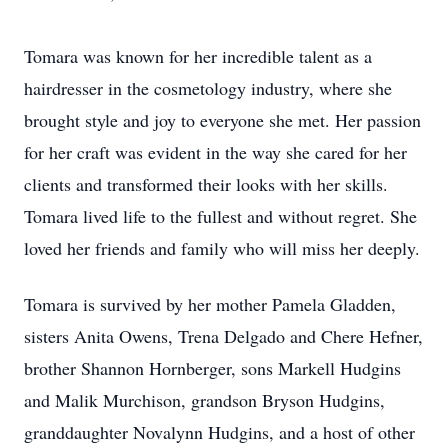
Tomara was known for her incredible talent as a
hairdresser in the cosmetology industry, where she
brought style and joy to everyone she met. Her passion
for her craft was evident in the way she cared for her
clients and transformed their looks with her skills.
Tomara lived life to the fullest and without regret. She
loved her friends and family who will miss her deeply.
Tomara is survived by her mother Pamela Gladden,
sisters Anita Owens, Trena Delgado and Chere Hefner,
brother Shannon Hornberger, sons Markell Hudgins
and Malik Murchison, grandson Bryson Hudgins,
granddaughter Novalynn Hudgins, and a host of other