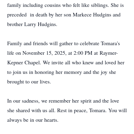
family including cousins who felt like siblings. She is
preceded in death by her son Markece Hudgins and
brother Larry Hudgins.
Family and friends will gather to celebrate
Tomara's
life on November 15, 2025, at 2:00 PM at
Raymer-
Kepner
Chapel. We invite all who knew and loved her
to join us in honoring her memory and the joy she
brought to our lives.
In our sadness, we remember her spirit and the love
she shared with us all. Rest in peace,
Tomara
. You will
always be in our hearts.