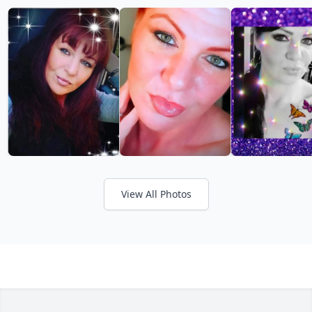
View All Photos