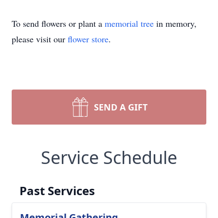
To send flowers or plant a
memorial tree
in memory,
please visit our
flower store
.
SEND A GIFT
Service Schedule
Past Services
Memorial Gathering