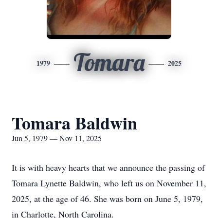
Tomara
1979
2025
Tomara Baldwin
Jun 5, 1979 — Nov 11, 2025
It is with heavy hearts that we announce the passing of
Tomara Lynette Baldwin, who left us on November 11,
2025, at the age of 46. She was born on June 5, 1979,
in Charlotte, North Carolina.