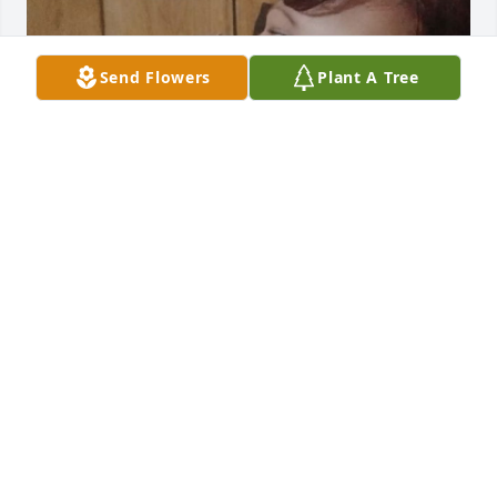
Send Flowers
Plant A Tree
I don't know it's going to end up like this so much 
miss her because she give me more joy everyday 
she call me her love I'm from Nigeria but she 
choose to care with me until I don't saw her 
message on my phone again may your soul rest in 
perfect peace my wife I don't know it's going to end 
up like this I love you..😭
TUNDE
Jan 03, 2026