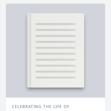
CELEBRATING THE LIFE OF