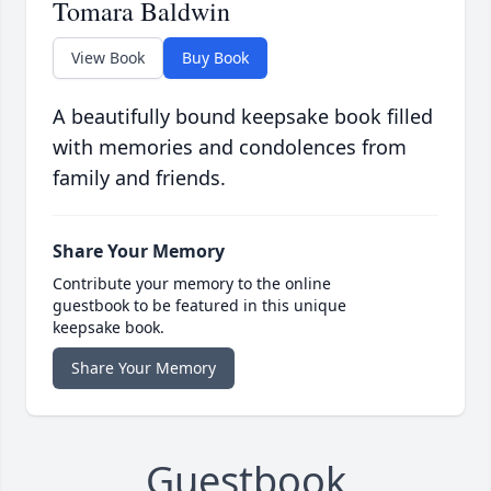
Tomara Baldwin
View Book
Buy Book
A beautifully bound keepsake book filled
with memories and condolences from
family and friends.
Share Your Memory
Contribute your memory to the online
guestbook to be featured in this unique
keepsake book.
Share Your Memory
Guestbook