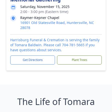
Saturday, November 15, 2025
2:00 - 3:00 pm (Eastern time)
Raymer-Kepner Chapel
16901 Old Statesville Road, Huntersville, NC
28078
Harrisburg Funeral & Cremation is serving the family
of Tomara Baldwin. Please call 704-781-5665 if you
have questions about services.
Get Directions
Plant Trees
The Life of Tomara