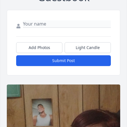
Add Photos
Light Candle
Submit Post