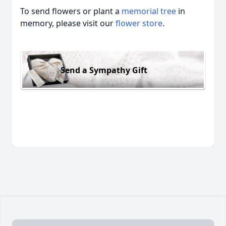
To send flowers or plant a
memorial tree
in
memory, please visit our
flower store
.
Send a Sympathy Gift