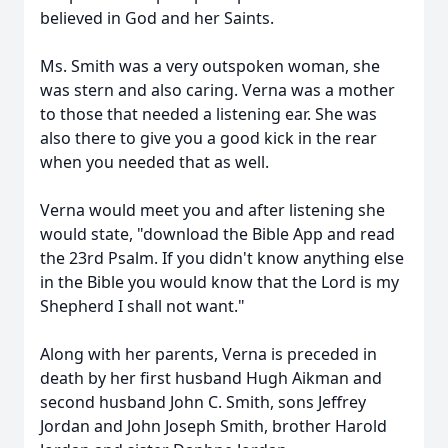
believed in God and her Saints.
Ms. Smith was a very outspoken woman, she
was stern and also caring. Verna was a mother
to those that needed a listening ear. She was
also there to give you a good kick in the rear
when you needed that as well.
Verna would meet you and after listening she
would state, "download the Bible App and read
the 23rd Psalm. If you didn't know anything else
in the Bible you would know that the Lord is my
Shepherd I shall not want."
Along with her parents, Verna is preceded in
death by her first husband Hugh Aikman and
second husband John C. Smith, sons Jeffrey
Jordan and John Joseph Smith, brother Harold