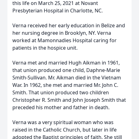
this life on March 25, 2021 at Novant
Presbyterian Hospital in Charlotte, NC.
Verna received her early education in Belize and
her nursing degree in Brooklyn, NY. Verna
worked at Mamonnadies Hospital caring for
patients in the hospice unit.
Verna met and married Hugh Aikman in 1961,
that union produced one child, Daphne-Marie
Smith-Sullivan. Mr. Aikman died in the Vietnam
War. In 1962, she met and married Mr. John C.
Smith. That union produced two children
Christopher R. Smith and John Joseph Smith that
preceded his mother and father in death.
Verna was a very spiritual woman who was
raised in the Catholic Church, but later in life
adopted the Baptist principles of faith. She still