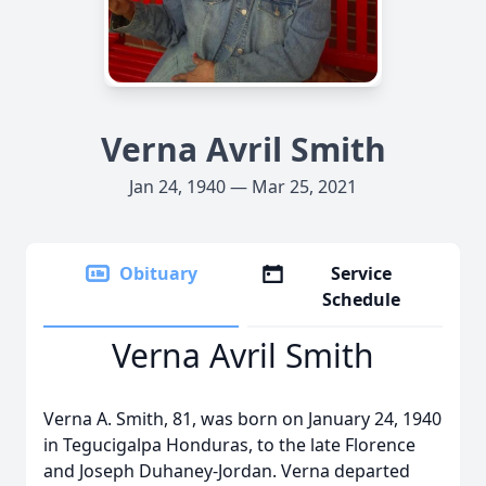
Verna Avril Smith
Jan 24, 1940 — Mar 25, 2021
Obituary
Service
Schedule
Verna Avril Smith
Verna A. Smith, 81, was born on January 24, 1940
in Tegucigalpa Honduras, to the late Florence
and Joseph Duhaney-Jordan. Verna departed