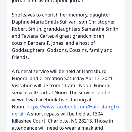
Jordan and sister Daphne Jordan.
She leaves to cherish her memory, daughter
Daphne-Marie Smith-Sullivan, son Christopher
Robert Smith, granddaughters Samantha Smith
and Tawana Carter, 4 great grandchildren,
cousin Barbara F. Jones, and a host of
Goddaughters, Godsons, Cousins, family and
friends.
A funeral service will be held at Harrisburg
Funeral and Cremation Saturday April 3, 2021.
Visitation will be from 11 am - Noon. Funeral
service will start at Noon. The service can be
viewed via Facebook Live starting at
Noon.
https://www.facebook.com/HarrisburgFu
neral
. A short repass will be held at 1304
Killashee Court, Charlotte, NC 28213. Those in
attendance will need to wear a mask and