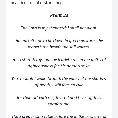
practice social distancing.
Psalm 23
The Lord is my shepherd; I shall not want.
He maketh me to lie down in green pastures: he
leadeth me beside the still waters.
He restoreth my soul: he leadeth me in the paths of
righteousness for his name's sake.
Yea, though I walk through the valley of the shadow
of death, I will fear no evil:
for thou art with me; thy rod and thy staff they
comfort me.
Thou preparest a table before me in the presence of