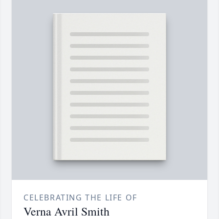
CELEBRATING THE LIFE OF
Verna Avril Smith