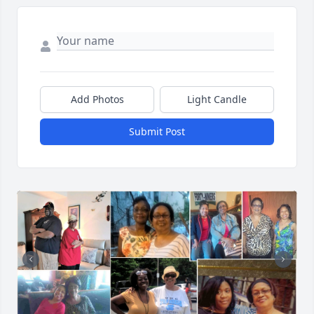
Add Photos
Light Candle
Submit Post