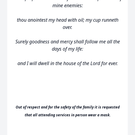
mine enemies:
thou anointest my head with oil; my cup runneth
over.
Surely goodness and mercy shall follow me all the
days of my life:
and I will dwell in the house of the Lord for ever.
Out of respect and for the safety of the family it is requested
that all attending services in person wear a mask.