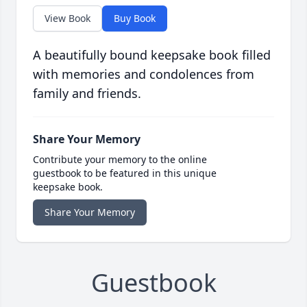
View Book
Buy Book
A beautifully bound keepsake book filled
with memories and condolences from
family and friends.
Share Your Memory
Contribute your memory to the online
guestbook to be featured in this unique
keepsake book.
Share Your Memory
Guestbook