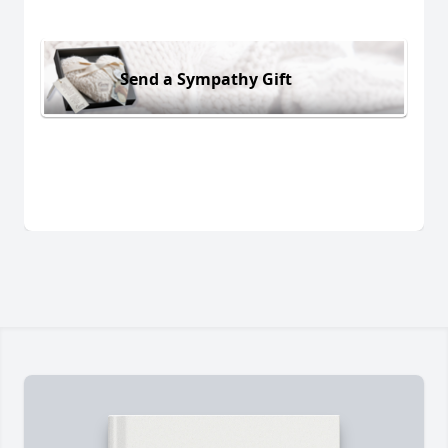
Send a Sympathy Gift