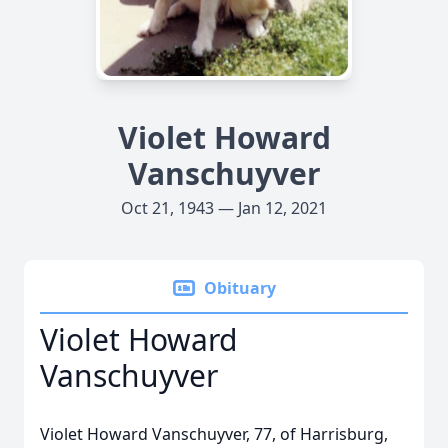
Violet Howard
Vanschuyver
Oct 21, 1943 — Jan 12, 2021
Obituary
Violet Howard
Vanschuyver
Violet Howard Vanschuyver, 77, of Harrisburg,