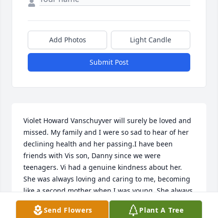
Add Photos
Light Candle
Submit Post
Violet Howard Vanschuyver will surely be loved and 
missed. My family and I were so sad to hear of her 
declining health and her passing.I have been 
friends with Vis son, Danny since we were 
teenagers. Vi had a genuine kindness about her. 
She was always loving and caring to me, becoming 
like a second mother when I was young. She always 
made me feel like a part of the family. I remember 
Send Flowers
Plant A Tree
how much fun she was and how she enjoyed life.As 