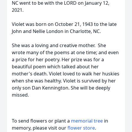
NC went to be with the LORD on January 12,
2021.
Violet was born on October 21, 1943 to the late
John and Nellie London in Charlotte, NC.
She was a loving and creative mother. She
wrote many of the poems at one time; and even
a prize for her poetry. Her prize was for a
beautiful poem which talked about her
mother's death. Violet loved to walk her huskies
when she was healthy. Violet is survived by her
only son Dan Kennington. She will be deeply
missed.
To send flowers or plant a
memorial tree
in
memory, please visit our
flower store
.