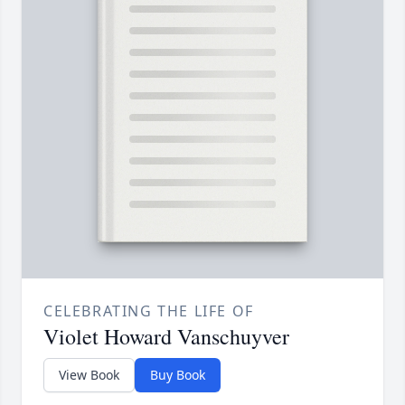
CELEBRATING THE LIFE OF
Violet Howard Vanschuyver
View Book
Buy Book