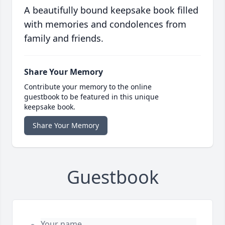
A beautifully bound keepsake book filled
with memories and condolences from
family and friends.
Share Your Memory
Contribute your memory to the online
guestbook to be featured in this unique
keepsake book.
Share Your Memory
Guestbook