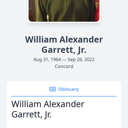
William Alexander
Garrett, Jr.
Aug 31, 1964 — Sep 26, 2022
Concord
Obituary
William Alexander
Garrett, Jr.