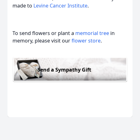
made to
Levine Cancer Institute
.
To send flowers or plant a
memorial tree
in
memory, please visit our
flower store
.
Send a Sympathy Gift