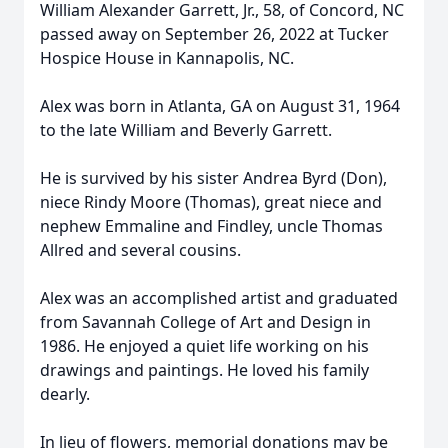
William Alexander Garrett, Jr., 58, of Concord, NC
passed away on September 26, 2022 at Tucker
Hospice House in Kannapolis, NC.
Alex was born in Atlanta, GA on August 31, 1964
to the late William and Beverly Garrett.
He is survived by his sister Andrea Byrd (Don),
niece Rindy Moore (Thomas), great niece and
nephew Emmaline and Findley, uncle Thomas
Allred and several cousins.
Alex was an accomplished artist and graduated
from Savannah College of Art and Design in
1986. He enjoyed a quiet life working on his
drawings and paintings. He loved his family
dearly.
In lieu of flowers, memorial donations may be