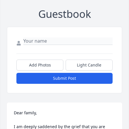
Guestbook
Add Photos
Light Candle
Submit Post
Dear family,

I am deeply saddened by the grief that you are 