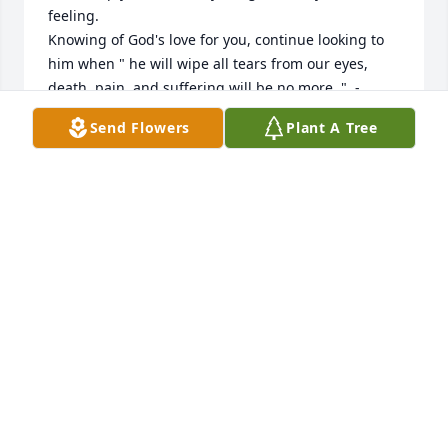
feeling. 

Knowing of God's love for you, continue looking to 
him when " he will wipe all tears from our eyes, 
death, pain, and suffering will be no more. "  - 
Revelation 21:3,4

Send Flowers
Plant A Tree
He says death is an " enemy that will be brought to 
nothing. - 1 Corinthians 15:26

How comforting to know that this will be a thing of 
the past and through Christ Jesus a resurrection for 
our loved ones.

love from a stranger,

jfrdog@gmail.com
JAY GODFREY
Oct 25, 2022