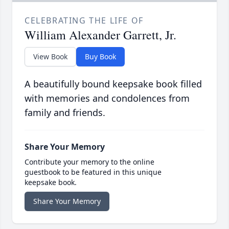
CELEBRATING THE LIFE OF
William Alexander Garrett, Jr.
View Book
Buy Book
A beautifully bound keepsake book filled
with memories and condolences from
family and friends.
Share Your Memory
Contribute your memory to the online
guestbook to be featured in this unique
keepsake book.
Share Your Memory