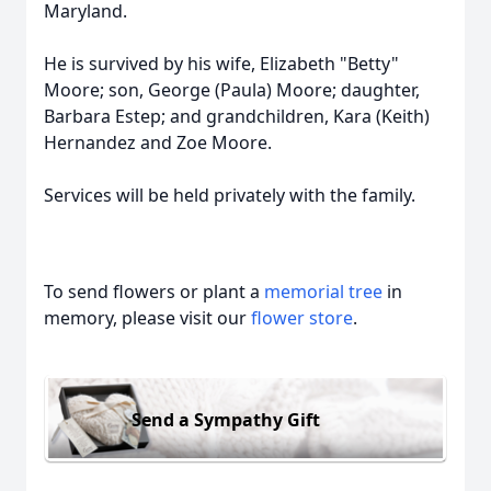
Maryland.
He is survived by his wife, Elizabeth "Betty"
Moore; son, George (Paula) Moore; daughter,
Barbara Estep; and grandchildren, Kara (Keith)
Hernandez and Zoe Moore.
Services will be held privately with the family.
To send flowers or plant a
memorial tree
in
memory, please visit our
flower store
.
Send a Sympathy Gift