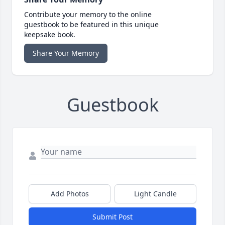
Contribute your memory to the online
guestbook to be featured in this unique
keepsake book.
Share Your Memory
Guestbook
Add Photos
Light Candle
Submit Post