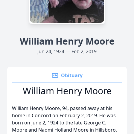
William Henry Moore
Jun 24, 1924 — Feb 2, 2019
Obituary
William Henry Moore
William Henry Moore, 94, passed away at his
home in Concord on February 2, 2019. He was
born on June 2, 1924 to the late George C.
Moore and Naomi Holland Moore in Hillsboro,