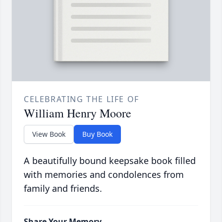
CELEBRATING THE LIFE OF
William Henry Moore
View Book
Buy Book
A beautifully bound keepsake book filled
with memories and condolences from
family and friends.
Share Your Memory