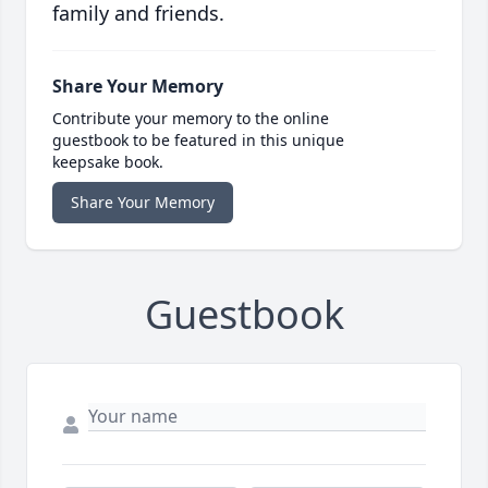
family and friends.
Share Your Memory
Contribute your memory to the online
guestbook to be featured in this unique
keepsake book.
Share Your Memory
Guestbook