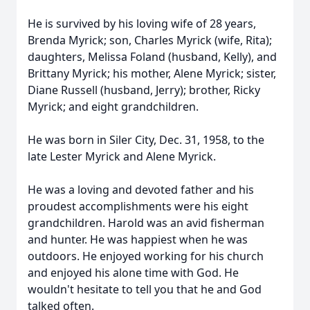
He is survived by his loving wife of 28 years,
Brenda Myrick; son, Charles Myrick (wife, Rita);
daughters, Melissa Foland (husband, Kelly), and
Brittany Myrick; his mother, Alene Myrick; sister,
Diane Russell (husband, Jerry); brother, Ricky
Myrick; and eight grandchildren.
He was born in Siler City, Dec. 31, 1958, to the
late Lester Myrick and Alene Myrick.
He was a loving and devoted father and his
proudest accomplishments were his eight
grandchildren. Harold was an avid fisherman
and hunter. He was happiest when he was
outdoors. He enjoyed working for his church
and enjoyed his alone time with God. He
wouldn't hesitate to tell you that he and God
talked often.