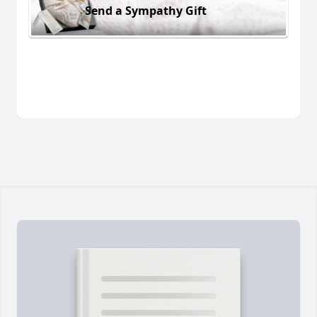
Send a Sympathy Gift