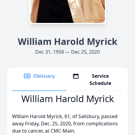
William Harold Myrick
Dec 31, 1958 — Dec 25, 2020
Obituary
Service
Schedule
William Harold Myrick
William Harold Myrick, 61, of Salisbury, passed
away Friday, Dec. 25, 2020, from complications
due to cancer, at CMC-Main.