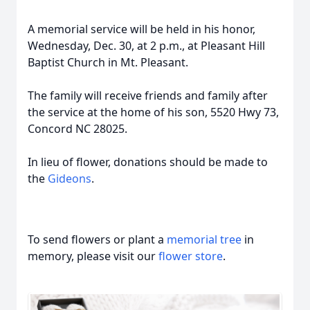
A memorial service will be held in his honor,
Wednesday, Dec. 30, at 2 p.m., at Pleasant Hill
Baptist Church in Mt. Pleasant.
The family will receive friends and family after
the service at the home of his son, 5520 Hwy 73,
Concord NC 28025.
In lieu of flower, donations should be made to
the
Gideons
.
To send flowers or plant a
memorial tree
in
memory, please visit our
flower store
.