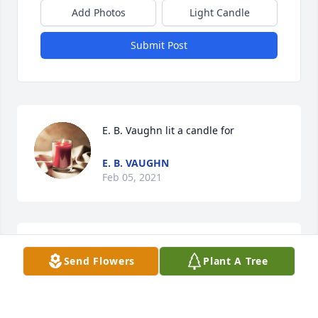
Add Photos
Light Candle
Submit Post
E. B. Vaughn lit a candle for
E. B. VAUGHN
Feb 05, 2021
The Clarks lit a candle for
Send Flowers
Plant A Tree
THE CLARKS
Jan 10, 2021