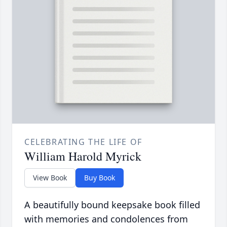
CELEBRATING THE LIFE OF
William Harold Myrick
View Book
Buy Book
A beautifully bound keepsake book filled
with memories and condolences from